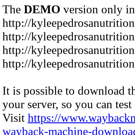
The
DEMO
version only in
http://kyleepedrosanutritio
http://kyleepedrosanutriti
http://kyleepedrosanutritio
http://kyleepedrosanutritio
It is possible to download th
your server, so you can test
Visit
https://www.wayback
wayback-machine-download