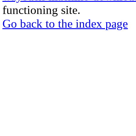
functioning site.
Go back to the index page