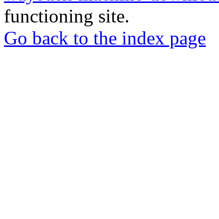
functioning site.
Go back to the index page