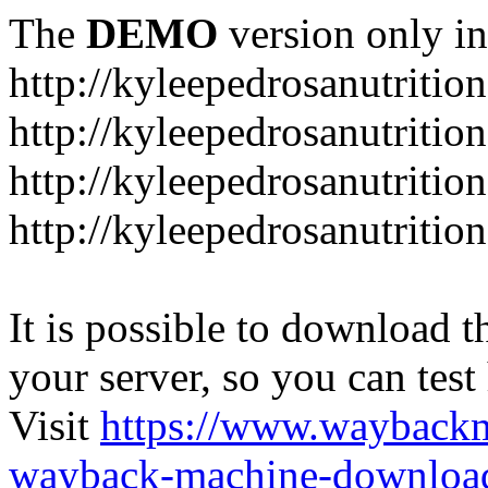
The
DEMO
version only in
http://kyleepedrosanutritio
http://kyleepedrosanutriti
http://kyleepedrosanutritio
http://kyleepedrosanutritio
It is possible to download th
your server, so you can test
Visit
https://www.wayback
wayback-machine-download